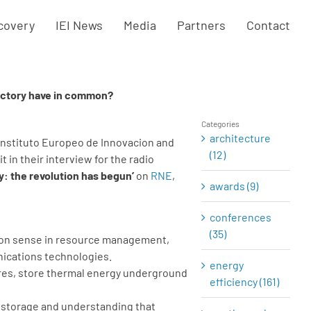
covery
IEI News
Media
Partners
Contact
factory have in common?
Categories
architecture
 Instituto Europeo de Innovacion and
(12)
 it in their interview for the radio
y: the revolution has begun’
on
RNE
,
awards (9)
conferences
(35)
ommon sense in resource management,
nications technologies.
energy
ures, store thermal energy underground
efficiency (161)
t, storage and understanding that