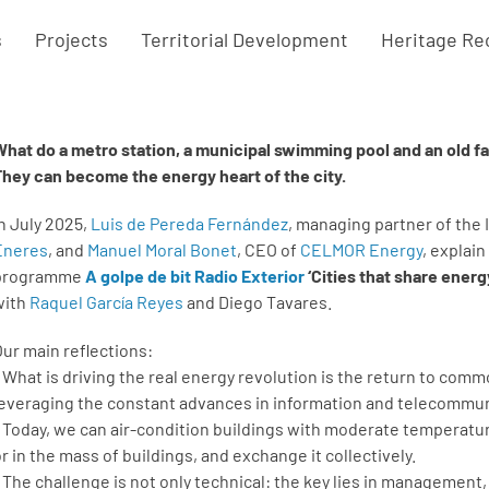
s
Projects
Territorial Development
Heritage Re
What do a metro station, a municipal swimming pool and an old 
They can become the energy heart of the city.
In July 2025,
Luis de Pereda Fernández
, managing partner of the
Eneres
, and
Manuel Moral Bonet
, CEO of
CELMOR Energy
, explain
programme
A golpe de bit Radio Exterior
‘Cities that share energ
with
Raquel García Reyes
and Diego Tavares.
Our main reflections:
* What is driving the real energy revolution is the return to c
leveraging the constant advances in information and telecommu
* Today, we can air-condition buildings with moderate temperat
or in the mass of buildings, and exchange it collectively.
* The challenge is not only technical: the key lies in managemen