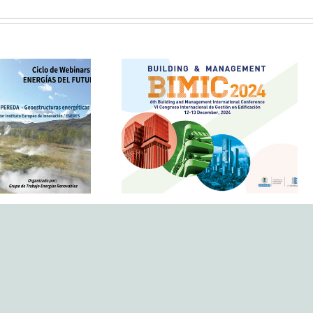
 geothermal
in urban
The IEI, Eneres and the
re: IEI takes
redHes research group
he webinar
at BIMIC 2024
e Energy of
uture’