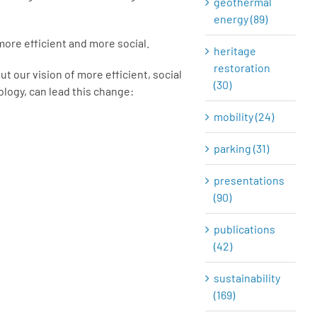
geothermal
energy (89)
 more efficient and more social.
heritage
restoration
out our vision of more efficient, social
(30)
ology, can lead this change:
mobility (24)
parking (31)
presentations
(90)
publications
(42)
sustainability
(169)