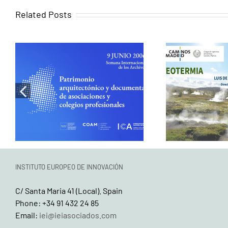
Related Posts
Exploring
When memory
energy 
becomes design:
infrastructu
Historical research as a
part in t
tool for heritage
series ‘Th
rehabilitation
the F
INSTITUTO EUROPEO DE INNOVACIÓN
C/ Santa Maria 41 (Local). Spain
Phone: +34 91 432 24 85
Email:
iei@ieiasociados.com