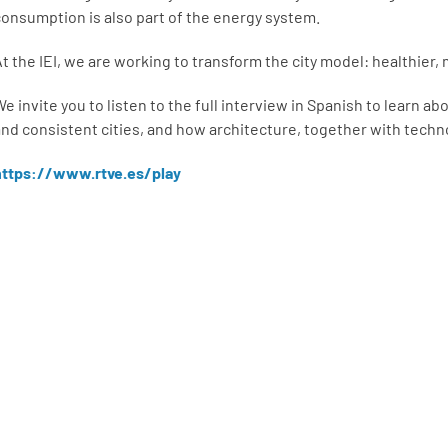
consumption is also part of the energy system.
At the IEI, we are working to transform the city model: healthier,
e invite you to listen to the full interview in Spanish to learn ab
and consistent cities, and how architecture, together with techn
https://www.rtve.es/play