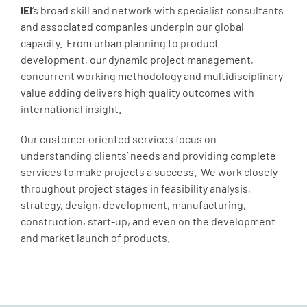
IEI
‘s broad skill and network with specialist consultants
and associated companies underpin our global
capacity. From urban planning to product
development, our dynamic project management,
concurrent working methodology and multidisciplinary
value adding delivers high quality outcomes with
international insight.
Our customer oriented services focus on
understanding clients’ needs and providing complete
services to make projects a success. We work closely
throughout project stages in feasibility analysis,
strategy, design, development, manufacturing,
construction, start-up, and even on the development
and market launch of products.