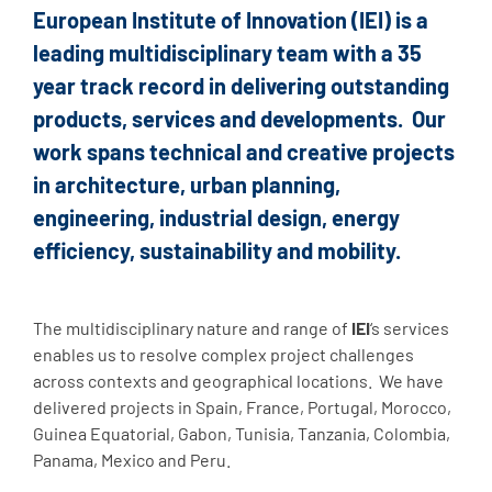
European Institute of Innovation (
IEI)
is a
leading multidisciplinary team with a 35
year track record in delivering outstanding
products, services and developments. Our
work spans technical and creative projects
in architecture, urban planning,
engineering, industrial design, energy
efficiency, sustainability and mobility.
.
The multidisciplinary nature and range of
IEI
‘s services
enables us to resolve complex project challenges
across contexts and geographical locations. We have
delivered projects in Spain, France, Portugal, Morocco,
Guinea Equatorial, Gabon, Tunisia, Tanzania, Colombia,
Panama, Mexico and Peru.