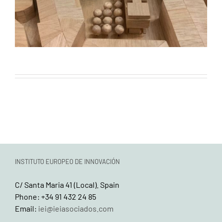
INSTITUTO EUROPEO DE INNOVACIÓN
C/ Santa Maria 41 (Local). Spain
Phone: +34 91 432 24 85
Email:
iei@ieiasociados.com