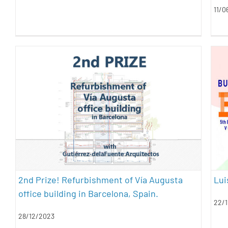
11/0
2nd Prize! Refurbishment of Vía
Augusta office building in
Barcelona, Spain.
architecture
awards
sustainability
2nd Prize! Refurbishment of Vía Augusta
Lui
office building in Barcelona, Spain.
22/1
28/12/2023