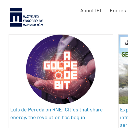
Skip
About IEI
Eneres
to
content
Luis de Pereda on RNE: Cities that
share energy, the revolution has
begun
architecture
energy efficiency
geothermal energy
sustainability
Exp
Luis de Pereda on RNE: Cities that share
inf
energy, the revolution has begun
ser