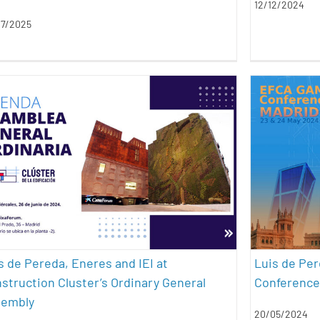
12/12/2024
07/2025
Luis de Pereda, Eneres and IEI at
Luis
Construction Cluster’s Ordinary
#Bl
General Assembly
architecture
conferences
sustainability
s de Pereda, Eneres and IEI at
Luis de Per
struction Cluster’s Ordinary General
Conference
sembly
20/05/2024