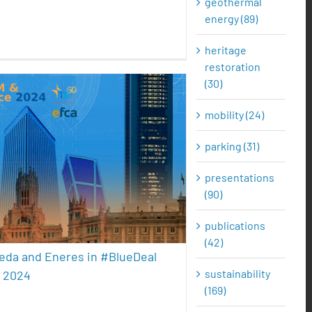
geothermal
energy (89)
heritage
restoration
(30)
mobility (24)
 de Pereda and Eneres in
parking (31)
ueDeal Conference 2024
presentations
sustainability
(90)
publications
(42)
eda and Eneres in #BlueDeal
sustainability
 2024
(169)