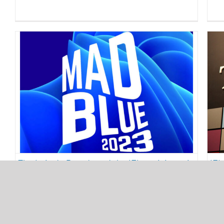
The Luis de Pereda and the IEI
participate in Madblue 2023
sustainability
The Luis de Pereda and the IEI participate in
IEI
Madblue 2023
tab
25/04/2023
24/