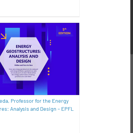
e Pereda, Professor for the
y Geostructures: Analysis
d Design – EPFL course
sustainability
eda, Professor for the Energy
es: Analysis and Design – EPFL