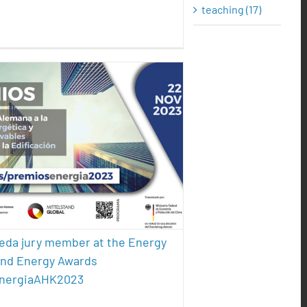
teaching (17)
 Pereda jury member at the
gy Efficiency and Energy
 #PremiosEnergiaAHK2023
ture
energy efficiency
sustainability
reda jury member at the Energy
and Energy Awards
nergiaAHK2023