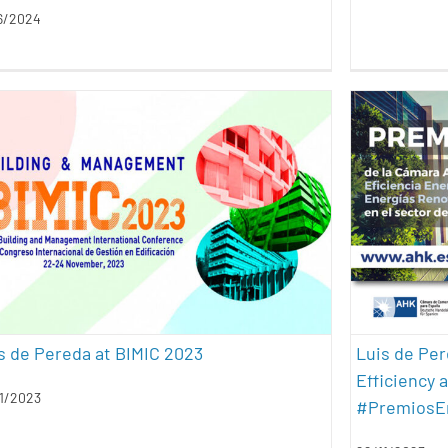
6/2024
Luis de
Luis de Pereda at BIMIC 2023
Ener
conferences
energy efficiency
geothermal energy
Awards
presentations
sustainability
architec
s de Pereda at BIMIC 2023
Luis de Pe
Efficiency 
1/2023
#PremiosE