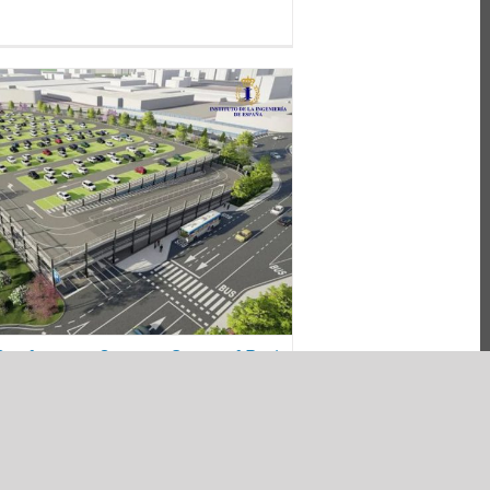
n the Conference Current
f Park and Intermodal Parks
ir Impact on Urban Mobility
es
energy efficiency
mobility
parking
sustainability
Conference Current State of Park
dal Parks and their Impact on
ity