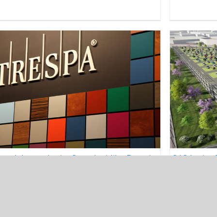
SAS i
IEI participates in the Sustainability
State o
Round-table organized by Trespa®
and the
architecture
energy efficiency
presentations
conferenc
sustainability
SAS in the 
 participates in the Sustainability Round-
and Intermo
le organized by Trespa®
Urban Mobil
01/2023
24/10/2022