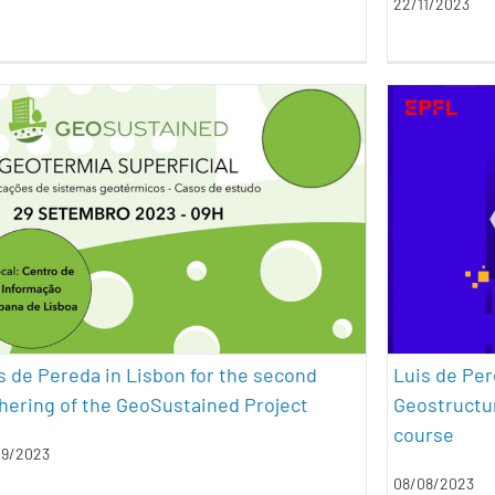
22/11/2023
Luis de Pereda in Lisbon for the
Luis d
second gathering of the
Energ
GeoSustained Project
an
conferences
energy efficiency
geothermal energy
sustainability
s de Pereda in Lisbon for the second
Luis de Per
hering of the GeoSustained Project
Geostructur
course
09/2023
08/08/2023