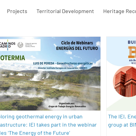
Projects
Territorial Development
Heritage Rec
Exploring geothermal energy in
The I
urban infrastructure: IEI takes part
rese
in the webinar series ‘The Energy of
archite
the Future’
geotherma
sustainability
loring geothermal energy in urban
The IEI, En
rastructure: IEI takes part in the webinar
group at B
ies ‘The Energy of the Future’