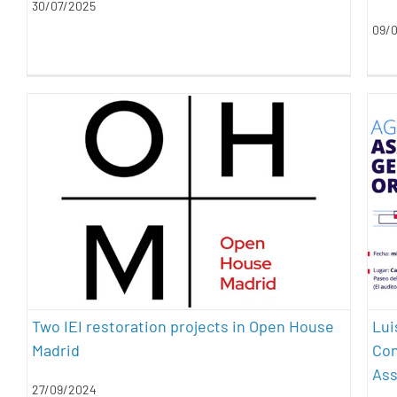
30/07/2025
09/
Two IEI restoration projects in Open
House Madrid
architecture
energy efficiency
heritage
restoration
sustainability
Lui
Two IEI restoration projects in Open House
Con
Madrid
As
27/09/2024