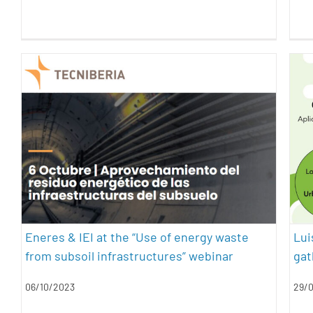
Eneres & IEI at the “Use of energy
waste from subsoil infrastructures”
webinar
energy efficiency
geothermal energy
sustainability
Eneres & IEI at the “Use of energy waste
Lui
from subsoil infrastructures” webinar
gat
06/10/2023
29/