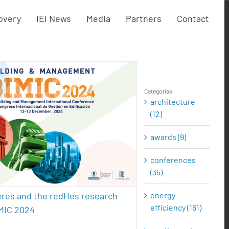
overy
IEI News
Media
Partners
Contact
Categorías
architecture
EI, Eneres and the redHes
(12)
arch group at BIMIC 2024
awards (9)
cture
conferences
energy efficiency
l energy
presentations
sustainability
conferences
(35)
energy
eres and the redHes research
efficiency (161)
IMIC 2024