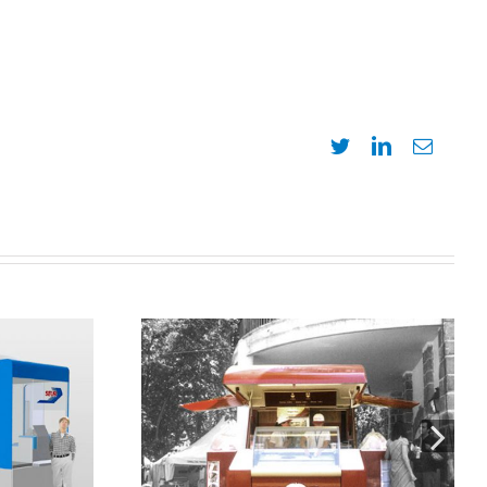
Twitter
LinkedIn
Email
Design, development, and
ígono.
manufacture of Mercurio
kiosk-trailer for Häagen