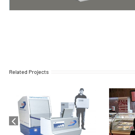
Related Projects
Turnkey services for the
Turnk
design, development, and
desig
complete execution of
compl
SEUR’s corporate image
of