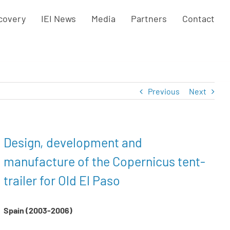
covery
IEI News
Media
Partners
Contact
Previous
Next
Design, development and
manufacture of the Copernicus tent-
trailer for Old El Paso
Spain (2003-2006)