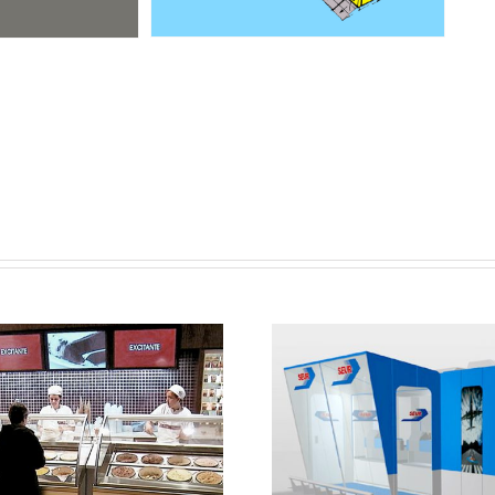
ey services for the
n, development, and
Point of sale in Pol
ete implementation
SEUR PVP
 the Häagen-Dazs