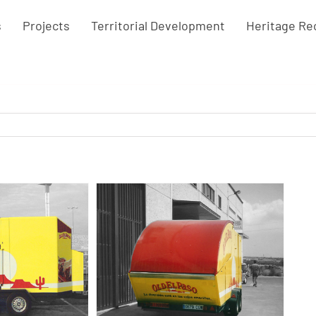
s
Projects
Territorial Development
Heritage Re