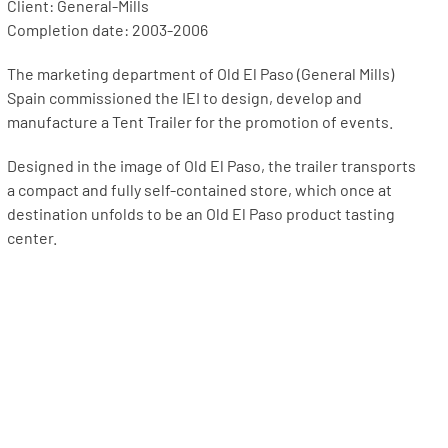
Client: General-Mills
Completion date: 2003-2006
The marketing department of Old El Paso (General Mills)
Spain commissioned the IEI to design, develop and
manufacture a Tent Trailer for the promotion of events.
Designed in the image of Old El Paso, the trailer transports
a compact and fully self-contained store, which once at
destination unfolds to be an Old El Paso product tasting
center.