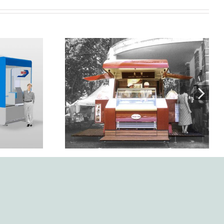
Design, development, and
ígono.
manufacture of Mercurio
kiosk-trailer for Häagen
Dazs