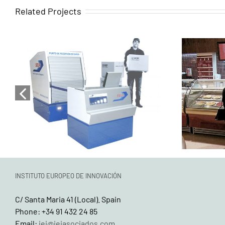
Related Projects
Turnkey services for the
Turnk
design, development, and
desig
complete execution of
compl
SEUR’s corporate image
of
applied to its points of sale
c
INSTITUTO EUROPEO DE INNOVACIÓN
C/ Santa Maria 41 (Local). Spain
Phone: +34 91 432 24 85
Email:
iei@ieiasociados.com