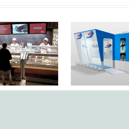
ey services for the
n, development, and
Point of sale in Pol
ete implementation
SEUR PVP
 the Häagen-Dazs
orporate image