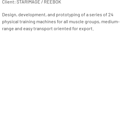
Client: STARIMAGE / REEBOK
Design, development, and prototyping of a series of 24
physical training machines for all muscle groups, medium-
range and easy transport oriented for export.