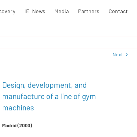
covery
IEI News
Media
Partners
Contact
Next
Design, development, and
manufacture of a line of gym
machines
Madrid (2000)