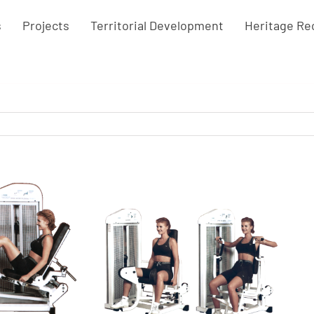
s
Projects
Territorial Development
Heritage Re