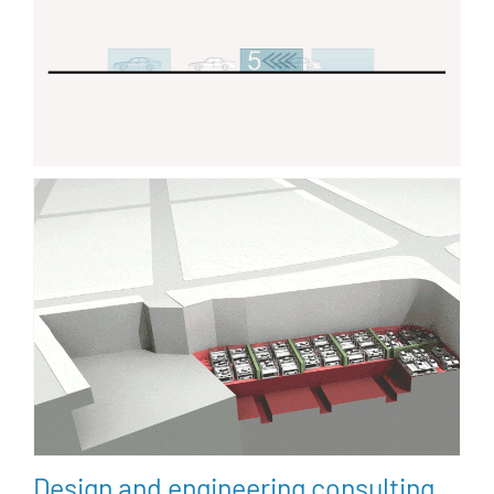
Design and engineering consulting