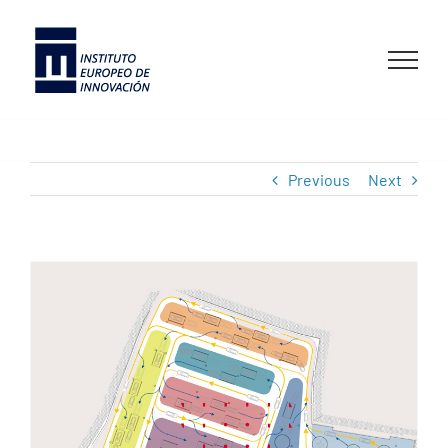
Skip
to
content
Previous
Next