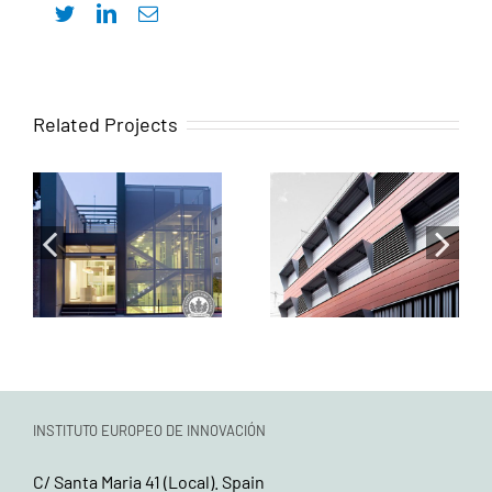
Twitter
LinkedIn
Email
Mixed
Related Projects
Fernandez
Endowment
Molina Obras y
Building for
Servicios-
Youth Housing,
Eneres
Resident
Headquarters
Parking, and
Integral
Municipal
Rehabilitation
Cleaning
Services
INSTITUTO EUROPEO DE INNOVACIÓN
C/ Santa Maria 41 (Local). Spain