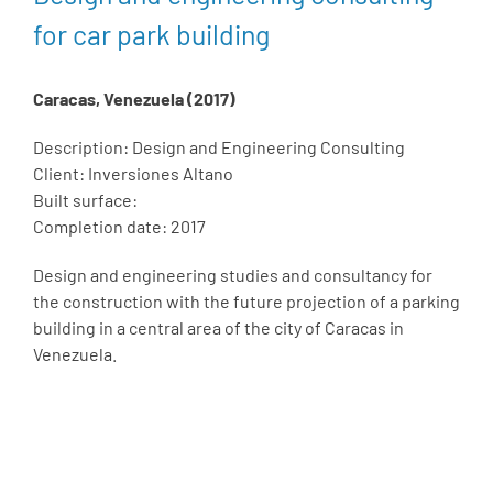
for car park building
Caracas, Venezuela (2017)
Description: Design and Engineering Consulting
Client: Inversiones Altano
Built surface:
Completion date: 2017
Design and engineering studies and consultancy for
the construction with the future projection of a parking
building in a central area of the city of Caracas in
Venezuela.