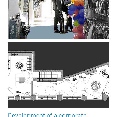
Development of a corporate