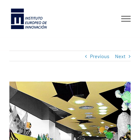
Skip
to
content
Previous
Next