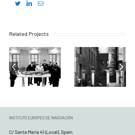
Twitter
LinkedIn
Email
Intervenciones
Related Projects
Actuación
para la
sobre las salas
rehabilitación
Teófilo
del antiguo
Hernando,
Colegio de
Severo Ochoa y
Cirugía de San
su antesala
Carlos, actual
común
sede del
ICOMEM
INSTITUTO EUROPEO DE INNOVACIÓN
C/ Santa Maria 41 (Local). Spain