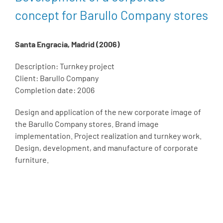
concept for Barullo Company stores
Santa Engracia, Madrid (2006)
Description: Turnkey project
Client: Barullo Company
Completion date: 2006
Design and application of the new corporate image of
the Barullo Company stores. Brand image
implementation. Project realization and turnkey work.
Design, development, and manufacture of corporate
furniture.