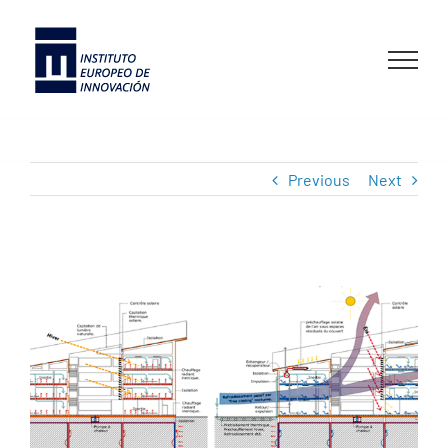
Skip
to
content
Previous
Next