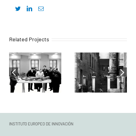
Twitter
LinkedIn
Email
Intervenciones
Related Projects
Actuación
para la
sobre las salas
rehabilitación
Teófilo
del antiguo
Hernando,
Colegio de
Severo Ochoa y
Cirugía de San
su antesala
Carlos, actual
común
sede del
ICOMEM
INSTITUTO EUROPEO DE INNOVACIÓN