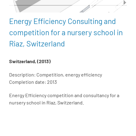
Energy Efficiency Consulting and
competition for a nursery school in
Riaz, Switzerland
Switzerland, (2013)
Description: Competition, energy efficiency
Completion date: 2013
Energy Efficiency competition and consultancy for a
nursery school in Riaz, Switzerland.