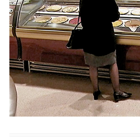
Turnkey services for the desig