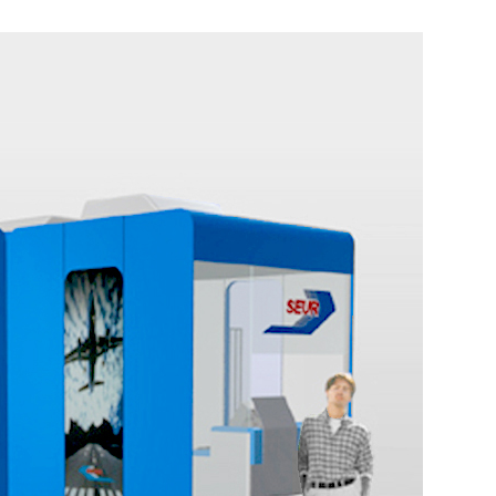
Point of sale in Polígono. SEUR PVP
Ephemeral/Commercial
Industrial Design