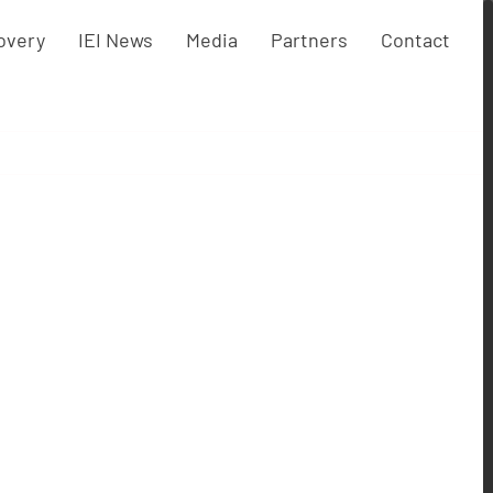
overy
IEI News
Media
Partners
Contact