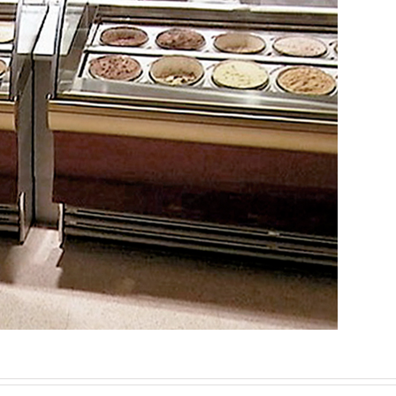
n, development, and complete implementation of t
Corporate Architecture
Ephemeral/Commercial
Industrial Design