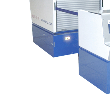
Turnkey services for the design, dev