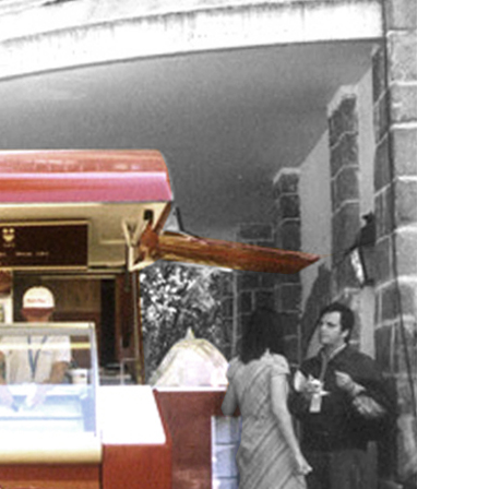
pment, and manufacture of Mercurio kiosk-trailer f
Industrial Design