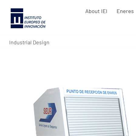
Skip
About IEI
Eneres
to
content
Industrial Design