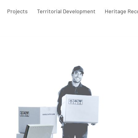
Projects
Territorial Development
Heritage Rec