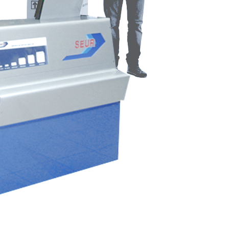
elopment, and complete execution of SEUR’s corporate
Corporate Architecture
Ephemeral/Commercial
Industrial Design