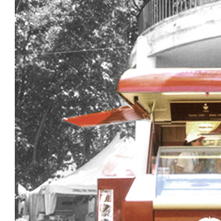
Design, develo