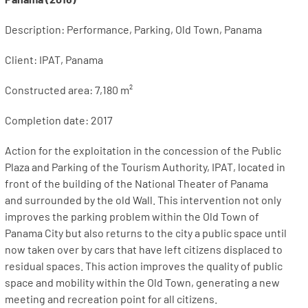
Description: Performance, Parking, Old Town, Panama
Client: IPAT, Panama
Constructed area: 7,180 m²
Completion date: 2017
Action for the exploitation in the concession of the Public
Plaza and Parking of the Tourism Authority, IPAT, located in
front of the building of the National Theater of Panama
and surrounded by the old Wall. This intervention not only
improves the parking problem within the Old Town of
Panama City but also returns to the city a public space until
now taken over by cars that have left citizens displaced to
residual spaces. This action improves the quality of public
space and mobility within the Old Town, generating a new
meeting and recreation point for all citizens.