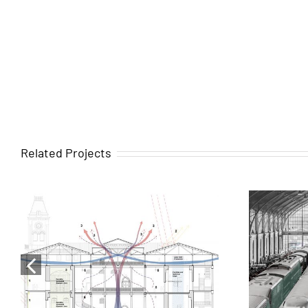
Related Projects
Comprehensive
rehabilitation plan for the
Madr
Bait Al Ajaib, House of
H
Wonders in Stone Town,