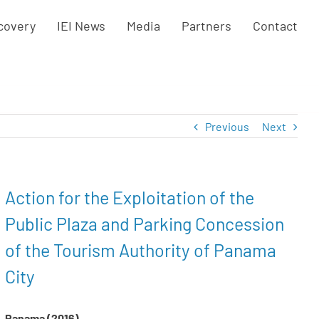
covery
IEI News
Media
Partners
Contact
Previous
Next
Action for the Exploitation of the
Public Plaza and Parking Concession
of the Tourism Authority of Panama
City
Panama (2016)