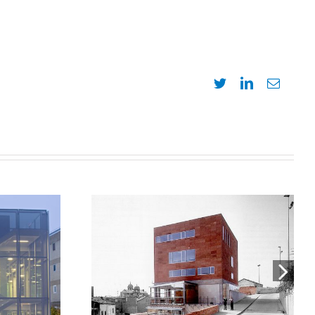
Twitter
LinkedIn
Email
bras y
Headquarters of the Official
es
College of Architects of
egral
Catalonia in Lleida, COAC
n