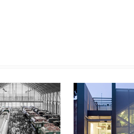
Fernandez Molina O
id-Delicias Railway
Servicios-Ener
ub Competition
Headquarters Int
Rehabilitatio