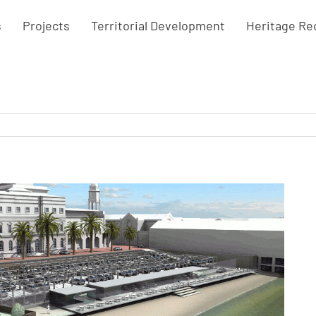
s
Projects
Territorial Development
Heritage Re